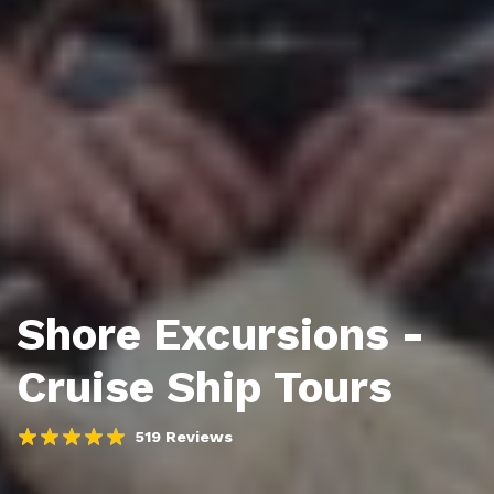
Shore Excursions -
Cruise Ship Tours
519 Reviews