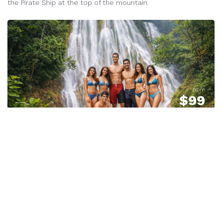
the Pirate Ship at the top of the mountain.
From
$
99
Shore Excursion - Waterfalls
519 Reviews
EL Limon on Horseback or Hike
- EX #1
We pickup at the dock!