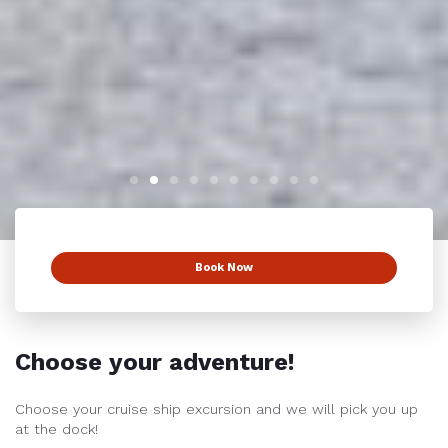
Book Now
Choose your adventure!
Choose your cruise ship excursion and we will pick you up
at the dock!