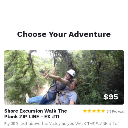
Choose Your Adventure
From
$
95
Shore Excursion Walk The
519 Reviews
Plank ZIP LINE - EX #11
Fly 350 feet above the Valley as you WALK THE PLANK off of