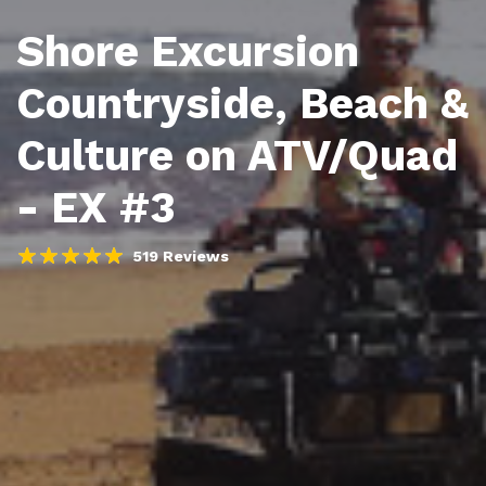
Shore Excursion
Countryside, Beach &
Culture on ATV/Quad
- EX #3
519 Reviews