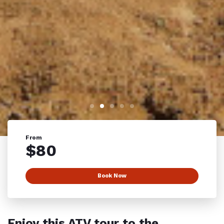
From
$
80
Book Now
Enjoy this ATV tour to the