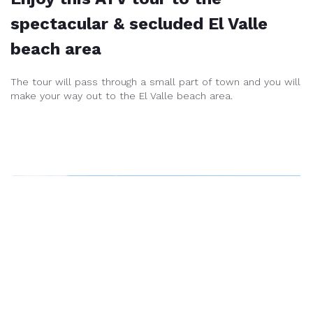
spectacular & secluded El Valle
beach area
The tour will pass through a small part of town and you will
make your way out to the El Valle beach area.